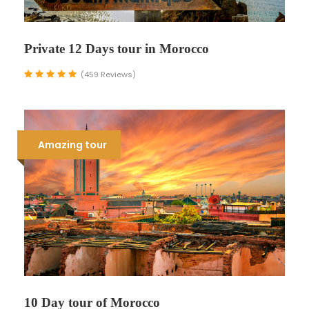
Private 12 Days tour in Morocco
(459 Reviews)
Amazing tour
10 Day tour of Morocco