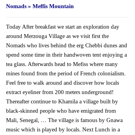
Nomads » Meffis Mountain
Today After breakfast we start an exploration day
around Merzouga Village as we visit first the
Nomads who lives behind the erg Chebbi dunes and
spend some time in their handwoven tent enjoying a
tea glass.
Afterwards head to Mefiss where many
mines found from the period of French colonialism.
Feel free to walk around and discover how locals
extract eyeliner from 200 meters underground!
Thereafter continue to Khamila a village built by
black-skinned people who have emigrated from
Mali, Senegal, … The village is famous by Gnawa
music which is played by locals. Next Lunch in a