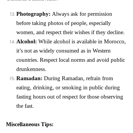
Photography:
Always ask for permission
before taking photos of people, especially
women, and respect their wishes if they decline.
Alcohol:
While alcohol is available in Morocco,
it’s not as widely consumed as in Western
countries. Respect local norms and avoid public
drunkenness.
Ramadan:
During Ramadan, refrain from
eating, drinking, or smoking in public during
fasting hours out of respect for those observing
the fast.
Miscellaneous Tips: