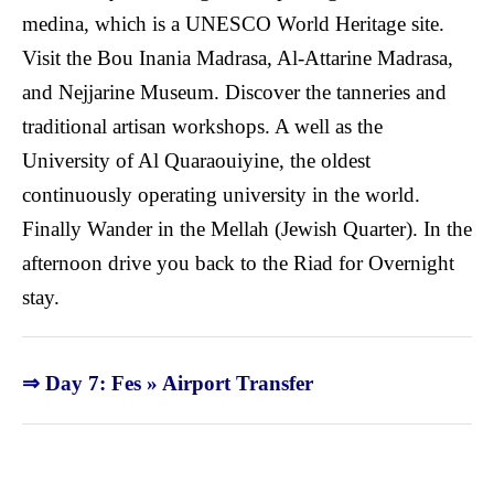
medina, which is a UNESCO World Heritage site.
Visit the Bou Inania Madrasa, Al-Attarine Madrasa,
and Nejjarine Museum. Discover the tanneries and
traditional artisan workshops. A well as the
University of Al Quaraouiyine, the oldest
continuously operating university in the world.
Finally Wander in the Mellah (Jewish Quarter). In the
afternoon drive you back to the Riad for Overnight
stay.
⇒ Day 7: Fes » Airport Transfer