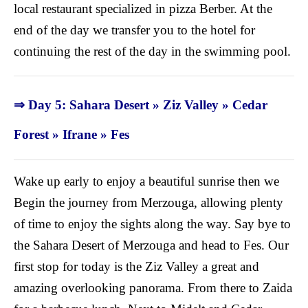
local restaurant specialized in pizza Berber. At the
end of the day we transfer you to the hotel for
continuing the rest of the day in the swimming pool.
⇒ Day 5: Sahara Desert » Ziz Valley » Cedar
Forest
»
Ifrane » Fes
Wake up early to enjoy a beautiful sunrise then we
Begin the journey from Merzouga, allowing plenty
of time to enjoy the sights along the way. Say bye to
the Sahara Desert of Merzouga and head to Fes. Our
first stop for today is the Ziz Valley a great and
amazing overlooking panorama. From there to Zaida