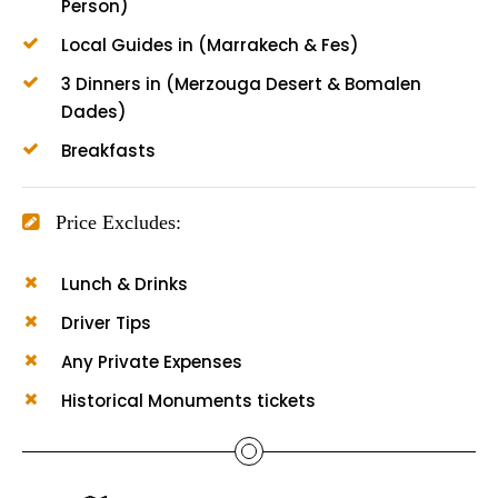
Person)
Local Guides in (Marrakech & Fes)
3 Dinners in (Merzouga Desert & Bomalen
Dades)
Breakfasts
Price Excludes:
Lunch & Drinks
Driver Tips
Any Private Expenses
Historical Monuments tickets