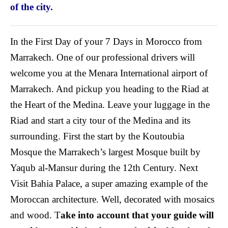
of the city.
In the First Day of your 7 Days in Morocco from
Marrakech. One of our professional drivers will
welcome you at the Menara International airport of
Marrakech. And pickup you heading to the Riad at
the Heart of the Medina. Leave your luggage in the
Riad and start a city tour of the Medina and its
surrounding. First the start by the Koutoubia
Mosque the Marrakech’s largest Mosque built by
Yaqub al-Mansur during the 12th Century. Next
Visit Bahia Palace, a super amazing example of the
Moroccan architecture. Well, decorated with mosaics
and wood. T
ake into account that your guide will