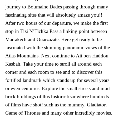
journey to Boumalne Dades passing through many
fascinating sites that will absolutely amaze you!!
After two hours of our departure, we make the first
stop in Tizi N’Tichka Pass a linking point between
Marrakech and Ouarzazate. Here get ready to be
fascinated with the stunning panoramic views of the
Atlas Mountains. Next continue to Ait ben Haddou
Kasbah. Take your time to stroll all around each
corner and each room to see and to discover this
fortified landmark which stands up for several years
or even centuries. Explore the small streets and mud-
brick buildings of this historic ksar where hundreds
of films have shot! such as the mummy, Gladiator,
Game of Thrones and many other incredibly movies.