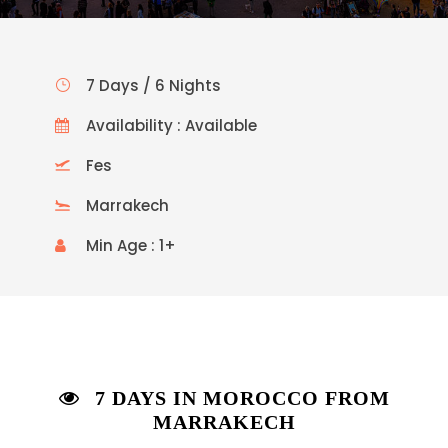
7 Days / 6 Nights
Availability : Available
Fes
Marrakech
Min Age : 1+
7 DAYS IN MOROCCO FROM
MARRAKECH