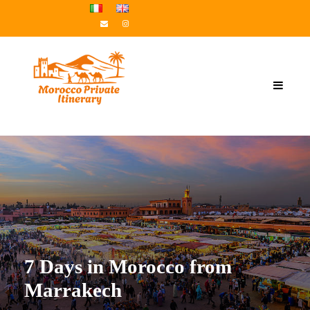
7 Days in Morocco from
Marrakech