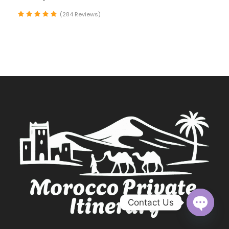
(284 Reviews)
Contact Us
O