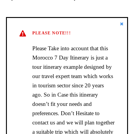
PLEASE NOTE!!!
Please Take into account that this
Morocco 7 Day Itinerary is just a
tour itinerary example designed by
our travel expert team which works
in tourism sector since 20 years
ago. So in Case this itinerary
doesn’t fit your needs and
preferences. Don’t Hesitate to
contact us and we will plan together
a suitable trip which will absolutely