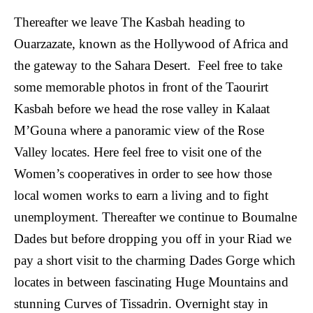
Thereafter we leave The Kasbah heading to
Ouarzazate, known as the Hollywood of Africa and
the gateway to the Sahara Desert. Feel free to take
some memorable photos in front of the Taourirt
Kasbah before we head the rose valley in Kalaat
M’Gouna where a panoramic view of the Rose
Valley locates. Here feel free to visit one of the
Women’s cooperatives in order to see how those
local women works to earn a living and to fight
unemployment. Thereafter we continue to Boumalne
Dades but before dropping you off in your Riad we
pay a short visit to the charming Dades Gorge which
locates in between fascinating Huge Mountains and
stunning Curves of Tissadrin. Overnight stay in