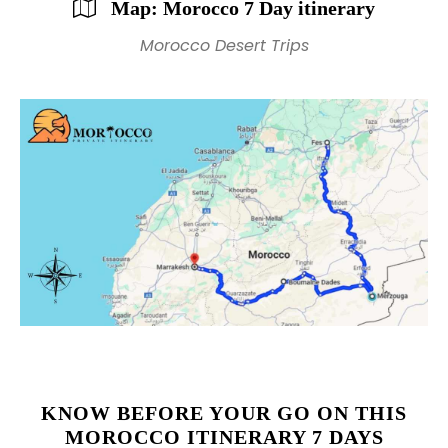
Map: Morocco 7 Day itinerary
Morocco Desert Trips
KNOW BEFORE YOUR GO ON THIS
MOROCCO ITINERARY 7 DAYS