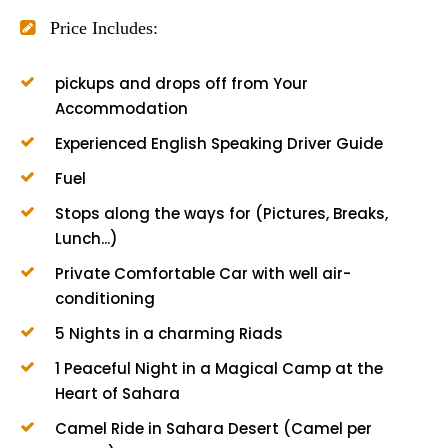
Price Includes:
pickups and drops off from Your
Accommodation
Experienced English Speaking Driver Guide
Fuel
Stops along the ways for (Pictures, Breaks,
Lunch...)
Private Comfortable Car with well air-
conditioning
5 Nights in a charming Riads
1 Peaceful Night in a Magical Camp at the
Heart of Sahara
Camel Ride in Sahara Desert (Camel per