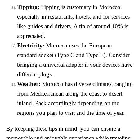
Tipping:
Tipping is customary in Morocco,
especially in restaurants, hotels, and for services
like guides and drivers. A tip of around 10% is
appreciated.
Electricity:
Morocco uses the European
standard socket (Type C and Type E). Consider
bringing a universal adapter if your devices have
different plugs.
Weather:
Morocco has diverse climates, ranging
from Mediterranean along the coast to desert
inland. Pack accordingly depending on the
regions you plan to visit and the time of year.
By keeping these tips in mind, you can ensure a
memorable and enjoyable experience while traveling