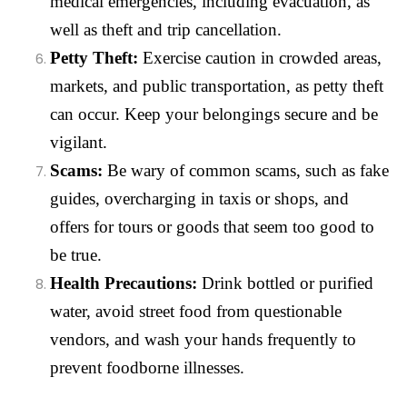
medical emergencies, including evacuation, as
well as theft and trip cancellation.
Petty Theft:
Exercise caution in crowded areas,
markets, and public transportation, as petty theft
can occur. Keep your belongings secure and be
vigilant.
Scams:
Be wary of common scams, such as fake
guides, overcharging in taxis or shops, and
offers for tours or goods that seem too good to
be true.
Health Precautions:
Drink bottled or purified
water, avoid street food from questionable
vendors, and wash your hands frequently to
prevent foodborne illnesses.