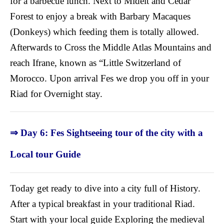
for a barbecue lunch. Next to Midelt and Cedar
Forest to enjoy a break with Barbary Macaques
(Donkeys) which feeding them is totally allowed.
Afterwards to Cross the Middle Atlas Mountains and
reach Ifrane, known as “Little Switzerland of
Morocco. Upon arrival Fes we drop you off in your
Riad for Overnight stay.
⇒ Day 6: Fes Sightseeing tour of the city with a
Local tour Guide
Today get ready to dive into a city full of History.
After a typical breakfast in your traditional Riad.
Start with your local guide Exploring the medieval