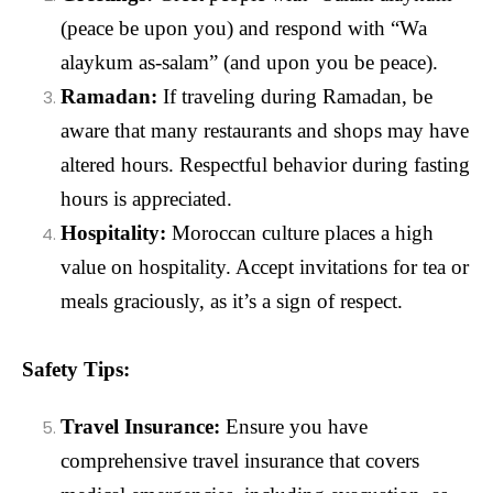
(peace be upon you) and respond with “Wa
alaykum as-salam” (and upon you be peace).
Ramadan:
If traveling during Ramadan, be
aware that many restaurants and shops may have
altered hours. Respectful behavior during fasting
hours is appreciated.
Hospitality:
Moroccan culture places a high
value on hospitality. Accept invitations for tea or
meals graciously, as it’s a sign of respect.
Safety Tips:
Travel Insurance:
Ensure you have
comprehensive travel insurance that covers