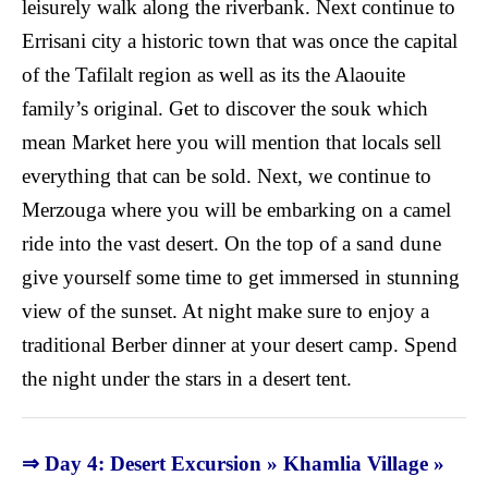
leisurely walk along the riverbank. Next continue to
Errisani city a historic town that was once the capital
of the Tafilalt region as well as its the Alaouite
family’s original. Get to discover the souk which
mean Market here you will mention that locals sell
everything that can be sold. Next, we continue to
Merzouga where you will be embarking on a camel
ride into the vast desert. On the top of a sand dune
give yourself some time to get immersed in stunning
view of the sunset. At night make sure to enjoy a
traditional Berber dinner at your desert camp. Spend
the night under the stars in a desert tent.
⇒ Day 4: Desert Excursion » Khamlia Village »