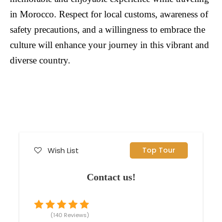
in Morocco. Respect for local customs, awareness of
safety precautions, and a willingness to embrace the
culture will enhance your journey in this vibrant and
diverse country.
Wish List
Top Tour
Contact us!
(140 Reviews)