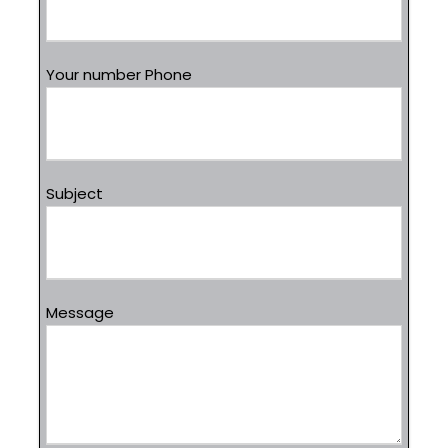
Your number Phone
Subject
Message