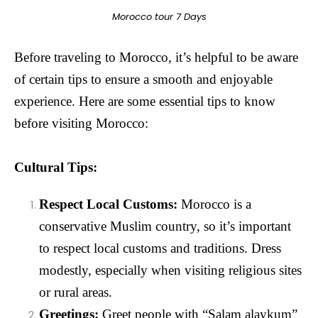
Morocco tour 7 Days
Before traveling to Morocco, it’s helpful to be aware
of certain tips to ensure a smooth and enjoyable
experience. Here are some essential tips to know
before visiting Morocco:
Cultural Tips:
Respect Local Customs:
Morocco is a
conservative Muslim country, so it’s important
to respect local customs and traditions. Dress
modestly, especially when visiting religious sites
or rural areas.
Greetings:
Greet people with “Salam alaykum”