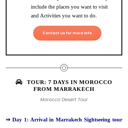
include the places you want to visit
and Activities you want to do.
Contact us for more info
TOUR: 7 DAYS IN MOROCCO
FROM MARRAKECH
Morocco Desert Tour
⇒ Day 1: Arrival in Marrakech Sightseeing tour