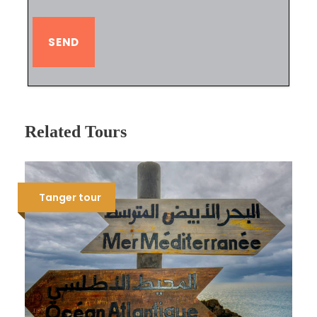
Related Tours
Tanger tour