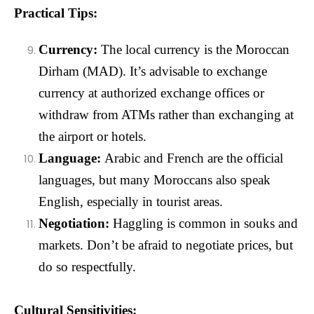
Practical Tips:
Currency:
The local currency is the Moroccan
Dirham (MAD). It’s advisable to exchange
currency at authorized exchange offices or
withdraw from ATMs rather than exchanging at
the airport or hotels.
Language:
Arabic and French are the official
languages, but many Moroccans also speak
English, especially in tourist areas.
Negotiation:
Haggling is common in souks and
markets. Don’t be afraid to negotiate prices, but
do so respectfully.
Cultural Sensitivities: