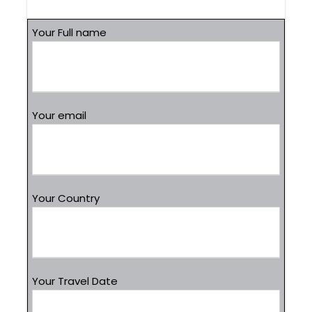
Your Full name
Your email
Your Country
Your Travel Date