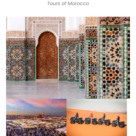
Tours of Morocco