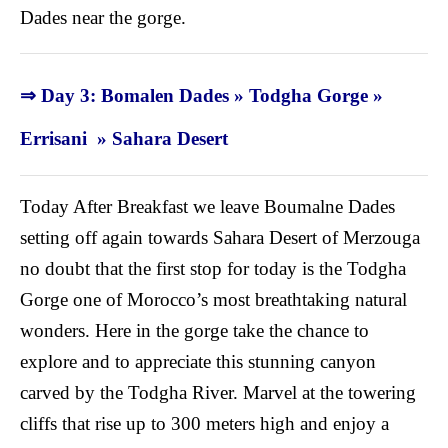
Dades near the gorge.
⇒ Day 3: Bomalen Dades » Todgha Gorge »
Errisani » Sahara Desert
Today After Breakfast we leave Boumalne Dades
setting off again towards Sahara Desert of Merzouga
no doubt that the first stop for today is the Todgha
Gorge one of Morocco’s most breathtaking natural
wonders. Here in the gorge take the chance to
explore and to appreciate this stunning canyon
carved by the Todgha River. Marvel at the towering
cliffs that rise up to 300 meters high and enjoy a