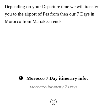
Depending on your Departure time we will transfer
you to the airport of Fes from then our 7 Days in
Morocco from Marrakech ends.
Morocco 7 Day itinerary info:
Morocco itinerary 7 Days