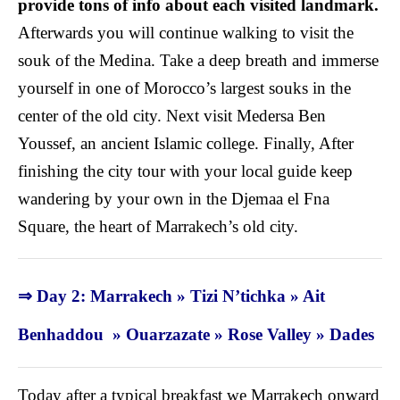
provide tons of info about each visited landmark.
Afterwards you will continue walking to visit the
souk of the Medina. Take a deep breath and immerse
yourself in one of Morocco’s largest souks in the
center of the old city
. Next visit Medersa Ben
Youssef, an ancient Islamic college. Finally, After
finishing the city tour with your local guide keep
wandering by your own in the Djemaa el Fna
Square, the heart of Marrakech’s old city.
⇒ Day 2: Marrakech » Tizi N’tichka » Ait
Benhaddou » Ouarzazate » Rose Valley » Dades
Today after a typical breakfast we Marrakech onward