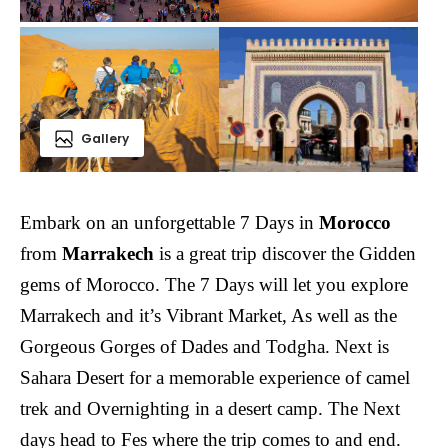
Gallery
Embark on an unforgettable 7 Days in
Morocco
from
Marrakech
is a great trip discover the Gidden
gems of Morocco. The 7 Days will let you explore
Marrakech and it’s Vibrant Market, As well as the
Gorgeous Gorges of Dades and Todgha. Next is
Sahara Desert for a memorable experience of camel
trek and Overnighting in a desert camp. The Next
days head to Fes where the trip comes to and end.