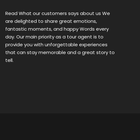
Read What our customers says about us We
are delighted to share great emotions,
fantastic moments, and happy Words every
day. Our main priority as a tour agent is to
provide you with unforgettable experiences
that can stay memorable and a great story to
tell.