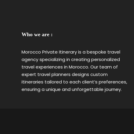
Who we are :
Morocco Private Itinerary is a bespoke travel
agency specializing in creating personalized
travel experiences in Morocco. Our team of
expert travel planners designs custom
itineraries tailored to each client’s preferences,
ensuring a unique and unforgettable journey.