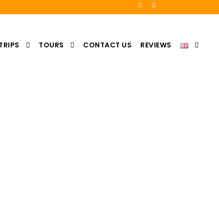
TRIPS
TOURS
CONTACT US
REVIEWS