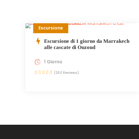
Escursione
Escursione di 1 giorno da Marrakech
alle cascate di Ouzoud
1 Giorno
(253 Reviews)