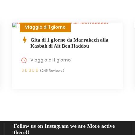
Viaggio di 1 giorno
Gita di 1 giorno da Marrakech alla
Kasbah di Ait Ben Haddou
Viaggio di 1 giorno
(245 Reviews)
Follow us on Instagram we are More active
there!!