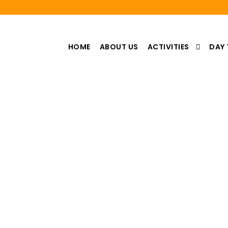
HOME
ABOUT US
ACTIVITIES
DAY 
Category
escursioni da Marrakech