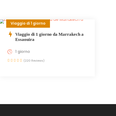
Viaggio di 1 giorno
Viaggio di 1 giorno da Marrakech a
Essaouira
1 giorno
(220 Reviews)